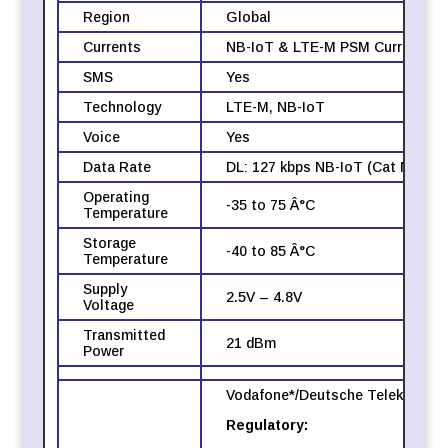
Region
Global
Currents
NB-IoT & LTE-M PSM Current Avg
SMS
Yes
Technology
LTE-M, NB-IoT
Voice
Yes
Data Rate
DL: 127 kbps NB-IoT (Cat NB2), 
Operating
-35 to 75 Â°C
Temperature
Storage
-40 to 85 Â°C
Temperature
Supply
2.5V – 4.8V
Voltage
Transmitted
21 dBm
Power
Vodafone*/Deutsche Telekom* (Eu
Regulatory: