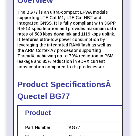
Overview
The BG77 is an ultra-compact LPWA module
supporting LTE Cat M1, LTE Cat NB2 and
integrated GNSS. It is fully compliant with 3GPP
Rel-14 specification and provides maximum data
rates of 588 kbps downlink and 1119 kbps uplink.
It features ultra-low power consumption by
leveraging the integrated RAM/flash as well as
the ARM Cortex A7 processor supporting
ThreadX, achieving up to 70% reduction in PSM
leakage and 85% reduction in eDRX current
consumption compared to its predecessor.
Product SpecificationsÂ
Quectel BG77
Product
Part Number
BG77