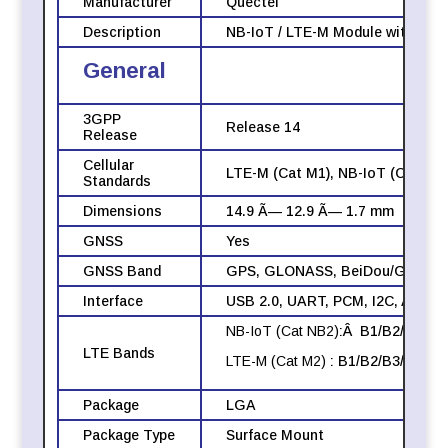
Manufacturer
Quectel
Description
NB-IoT / LTE-M Module with inte
General
3GPP
Release 14
Release
Cellular
LTE-M (Cat M1), NB-IoT (Cat NB2
Standards
Dimensions
14.9 Ã— 12.9 Ã— 1.7 mm
GNSS
Yes
GNSS Band
GPS, GLONASS, BeiDou/Galileo
Interface
USB 2.0, UART, PCM, I2C, ADC, 
NB-IoT (Cat NB2)
:Â B1/B2/B3/B4
LTE Bands
LTE-M (Cat M2)
: B1/B2/B3/B4/B5
Package
LGA
Package Type
Surface Mount