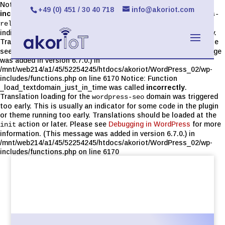
Notice: Function _load_textdomain_just_in_time was called
+49 (0) 451 / 30 40 718
info@akoriot.com
incorrectly
. Translation loading for the
limit-login-attempts-
domain was triggered too early. This is usually an
reloaded
indicator for some code in the plugin or theme running too early.
Translations should be loaded at the
action or later. Please
init
see
Debugging in WordPress
for more information. (This message
was added in version 6.7.0.) in
/mnt/web214/a1/45/52254245/htdocs/akoriot/WordPress_02/wp-
includes/functions.php on line 6170 Notice: Function
_load_textdomain_just_in_time was called
incorrectly
.
Translation loading for the
domain was triggered
wordpress-seo
too early. This is usually an indicator for some code in the plugin
or theme running too early. Translations should be loaded at the
action or later. Please see
Debugging in WordPress
for more
init
information. (This message was added in version 6.7.0.) in
/mnt/web214/a1/45/52254245/htdocs/akoriot/WordPress_02/wp-
includes/functions.php on line 6170