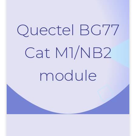
Quectel BG77
Cat M1/NB2
module