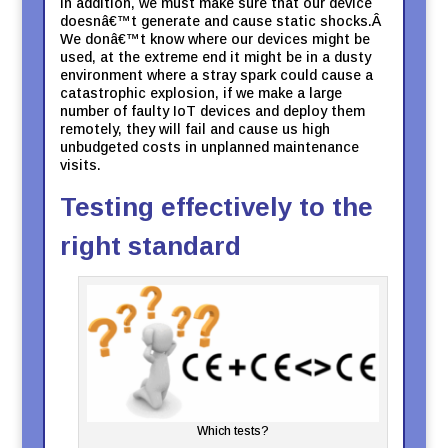
In addition, we must make sure that our device
doesnâ€™t generate and cause static shocks.Â
We donâ€™t know where our devices might be
used, at the extreme end it might be in a dusty
environment where a stray spark could cause a
catastrophic explosion, if we make a large
number of faulty IoT devices and deploy them
remotely, they will fail and cause us high
unbudgeted costs in unplanned maintenance
visits.
Testing effectively to the
right standard
Which tests?