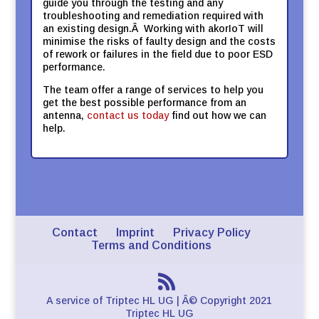
guide you through the testing and any
troubleshooting and remediation required with
an existing design.Â Working with akorIoT will
minimise the risks of faulty design and the costs
of rework or failures in the field due to poor ESD
performance.
The team offer a range of services to help you
get the best possible performance from an
antenna,
contact us today
find out how we can
help.
Contact
Imprint
Privacy Policy
Terms and Conditions
A service of Triptec HL UG | Â© Copyright 2021
Triptec HL UG