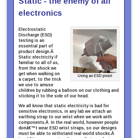
Static - the enemy of all
electronics
Electrostatic
Discharge (ESD)
testing is an
essential part of
product design.Â
Static electricity if
familiar to all of us,
from the shock we
get when walking on
Using an ESD pistol
a carpet, to the trick
we use to amuse
children by rubbing a balloon on our clothing and
sticking it to the side of our head.
We all know that static electricity is bad for
sensitive electronics, in any lab we attach an
earthing strap to our wrist when we work with
components.Â In the real world, however people
donâ€™t wear ESD wrist straps, so our designs
must be able to withstand real-world shocks.Â