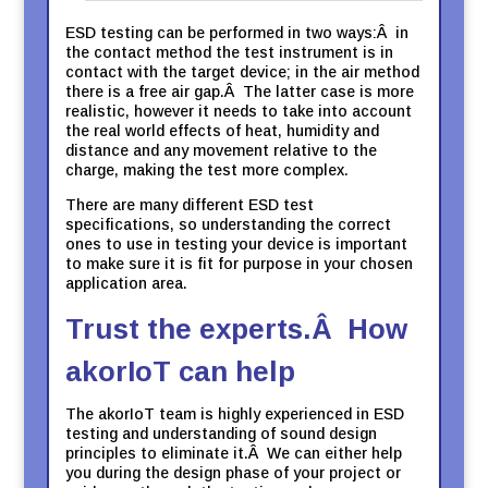
ESD testing can be performed in two ways:Â in
the contact method the test instrument is in
contact with the target device; in the air method
there is a free air gap.Â The latter case is more
realistic, however it needs to take into account
the real world effects of heat, humidity and
distance and any movement relative to the
charge, making the test more complex.
There are many different ESD test
specifications, so understanding the correct
ones to use in testing your device is important
to make sure it is fit for purpose in your chosen
application area.
Trust the experts.Â How
akorIoT can help
The akorIoT team is highly experienced in ESD
testing and understanding of sound design
principles to eliminate it.Â We can either help
you during the design phase of your project or