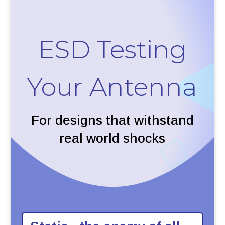
ESD Testing
Your Antenna
For designs that withstand
real world shocks