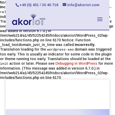
Notice: Function _load_textdomain_just_in_time was called
+49 (0) 451 / 30 40 718
info@akoriot.com
incorrectly
. Translation loading for the
limit-login-attempts-
domain was triggered too early. This is usually an
reloaded
indicator for some code in the plugin or theme running too early.
Translations should be loaded at the
action or later. Please
init
see
Debugging in WordPress
for more information. (This message
was added in version 6.7.0.) in
/mnt/web214/a1/45/52254245/htdocs/akoriot/WordPress_02/wp-
includes/functions.php on line 6170 Notice: Function
_load_textdomain_just_in_time was called
incorrectly
.
Translation loading for the
domain was triggered
wordpress-seo
too early. This is usually an indicator for some code in the plugin
or theme running too early. Translations should be loaded at the
action or later. Please see
Debugging in WordPress
for more
init
information. (This message was added in version 6.7.0.) in
/mnt/web214/a1/45/52254245/htdocs/akoriot/WordPress_02/wp-
includes/functions.php on line 6170