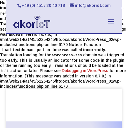
Notice: Function _load_textdomain_just_in_time was called
+49 (0) 451 / 30 40 718
info@akoriot.com
incorrectly
. Translation loading for the
limit-login-attempts-
domain was triggered too early. This is usually an
reloaded
indicator for some code in the plugin or theme running too early.
Translations should be loaded at the
action or later. Please
init
see
Debugging in WordPress
for more information. (This message
was added in version 6.7.0.) in
/mnt/web214/a1/45/52254245/htdocs/akoriot/WordPress_02/wp-
includes/functions.php on line 6170 Notice: Function
_load_textdomain_just_in_time was called
incorrectly
.
Translation loading for the
domain was triggered
wordpress-seo
too early. This is usually an indicator for some code in the plugin
or theme running too early. Translations should be loaded at the
action or later. Please see
Debugging in WordPress
for more
init
information. (This message was added in version 6.7.0.) in
/mnt/web214/a1/45/52254245/htdocs/akoriot/WordPress_02/wp-
includes/functions.php on line 6170