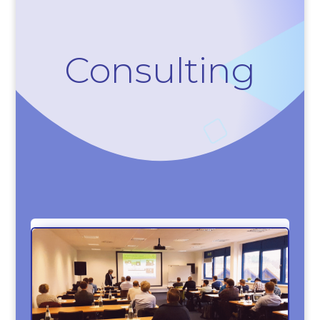
Consulting