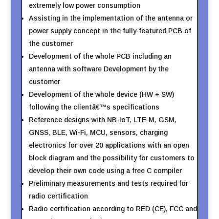
extremely low power consumption
Assisting in the implementation of the antenna or
power supply concept in the fully-featured PCB of
the customer
Development of the whole PCB including an
antenna with software Development by the
customer
Development of the whole device (HW + SW)
following the clientâ€™s specifications
Reference designs with NB-IoT, LTE-M, GSM,
GNSS, BLE, Wi-Fi, MCU, sensors, charging
electronics for over 20 applications with an open
block diagram and the possibility for customers to
develop their own code using a free C compiler
Preliminary measurements and tests required for
radio certification
Radio certification according to RED (CE), FCC and