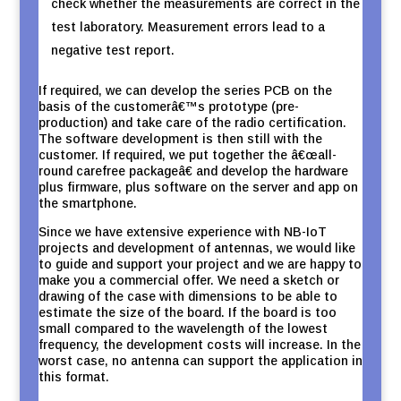
check whether the measurements are correct in the
test laboratory. Measurement errors lead to a
negative test report.
If required, we can develop the series PCB on the
basis of the customerâ€™s prototype (pre-
production) and take care of the radio certification.
The software development is then still with the
customer. If required, we put together the â€œall-
round carefree packageâ€ and develop the hardware
plus firmware, plus software on the server and app on
the smartphone.
Since we have extensive experience with NB-IoT
projects and development of antennas, we would like
to guide and support your project and we are happy to
make you a commercial offer. We need a sketch or
drawing of the case with dimensions to be able to
estimate the size of the board. If the board is too
small compared to the wavelength of the lowest
frequency, the development costs will increase. In the
worst case, no antenna can support the application in
this format.