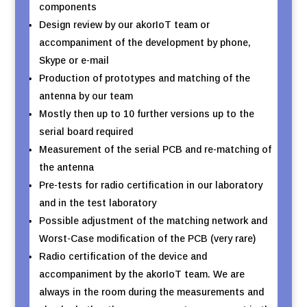
components
Design review by our akorIoT team or
accompaniment of the development by phone,
Skype or e-mail
Production of prototypes and matching of the
antenna by our team
Mostly then up to 10 further versions up to the
serial board required
Measurement of the serial PCB and re-matching of
the antenna
Pre-tests for radio certification in our laboratory
and in the test laboratory
Possible adjustment of the matching network and
Worst-Case modification of the PCB (very rare)
Radio certification of the device and
accompaniment by the akorIoT team. We are
always in the room during the measurements and