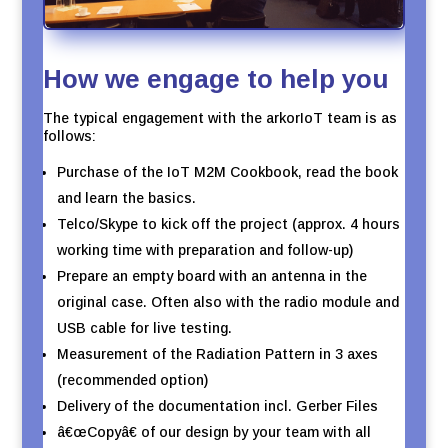
How we engage to help you
The typical engagement with the arkorIoT team is as
follows:
Purchase of the IoT M2M Cookbook, read the book
and learn the basics.
Telco/Skype to kick off the project (approx. 4 hours
working time with preparation and follow-up)
Prepare an empty board with an antenna in the
original case. Often also with the radio module and
USB cable for live testing.
Measurement of the Radiation Pattern in 3 axes
(recommended option)
Delivery of the documentation incl. Gerber Files
â€œCopyâ€ of our design by your team with all