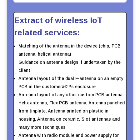
Extract of wireless IoT
related services:
Matching of the antenna in the device (chip, PCB
antenna, helical antenna)
Guidance on antenna design if undertaken by the
client
Antenna layout of the dual F-antenna on an empty
PCB in the customerâ€™s enclosure
Antenna layout of any other custom PCB antenna:
Helix antenna, Flex PCB antenna, Antenna punched
from tinplate, Antenna printed on plastic in
housing, Antenna on ceramic, Slot antennas and
many more techniques
Antenna with radio module and power supply for