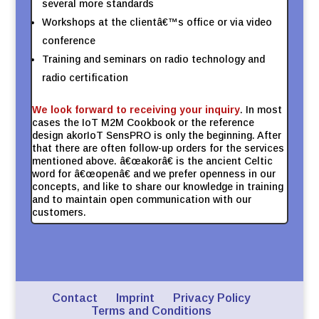
several more standards
Workshops at the clientâ€™s office or via video
conference
Training and seminars on radio technology and
radio certification
We look forward to receiving your inquiry
. In most
cases the IoT M2M Cookbook or the reference
design akorIoT SensPRO is only the beginning. After
that there are often follow-up orders for the services
mentioned above. â€œakorâ€ is the ancient Celtic
word for â€œopenâ€ and we prefer openness in our
concepts, and like to share our knowledge in training
and to maintain open communication with our
customers.
Contact
Imprint
Privacy Policy
Terms and Conditions