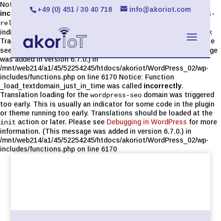
Notice: Function _load_textdomain_just_in_time was called
+49 (0) 451 / 30 40 718
info@akoriot.com
incorrectly
. Translation loading for the
limit-login-attempts-
domain was triggered too early. This is usually an
reloaded
indicator for some code in the plugin or theme running too early.
Translations should be loaded at the
action or later. Please
init
see
Debugging in WordPress
for more information. (This message
was added in version 6.7.0.) in
/mnt/web214/a1/45/52254245/htdocs/akoriot/WordPress_02/wp-
includes/functions.php on line 6170 Notice: Function
_load_textdomain_just_in_time was called
incorrectly
.
Translation loading for the
domain was triggered
wordpress-seo
too early. This is usually an indicator for some code in the plugin
or theme running too early. Translations should be loaded at the
action or later. Please see
Debugging in WordPress
for more
init
information. (This message was added in version 6.7.0.) in
/mnt/web214/a1/45/52254245/htdocs/akoriot/WordPress_02/wp-
includes/functions.php on line 6170