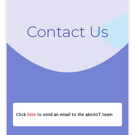
Contact Us
Click
here
to send an email to the akorIoT team